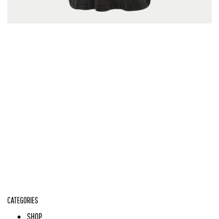
CATEGORIES
SHOP