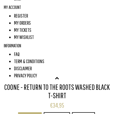
MY ACCOUNT
REGISTER
MY ORDERS
MY TICKETS
MY WISHLIST
INFORMATION
FAQ
TERM & CONDITIONS
DISCLAIMER
PRIVACY POLICY
PAYMENT METHODS
COONE - RETURN TO THE ROOTS WASHED BLACK
SHIPPING & RETURNS
T-SHIRT
CUSTOMER SERVICE
€34,95
SUBSCRIBE TO OUR NEWSLETTER