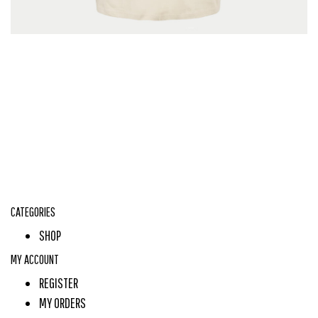
CATEGORIES
SHOP
MY ACCOUNT
REGISTER
MY ORDERS