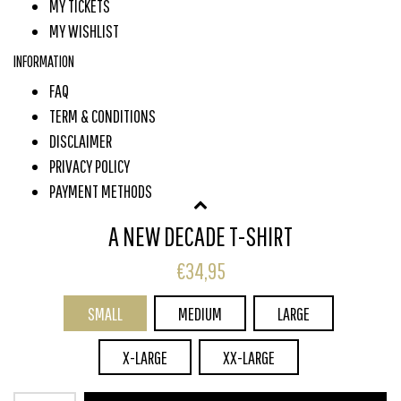
MY TICKETS
MY WISHLIST
INFORMATION
FAQ
TERM & CONDITIONS
DISCLAIMER
PRIVACY POLICY
PAYMENT METHODS
SHIPPING & RETURNS
A NEW DECADE T-SHIRT
CUSTOMER SERVICE
€34,95
SUBSCRIBE TO OUR NEWSLETTER
SMALL
MEDIUM
LARGE
Subscribe
X-LARGE
XX-LARGE
© COPYRIGHT 2026 COONE STORE - POWERED BY
LIGHTSPEED