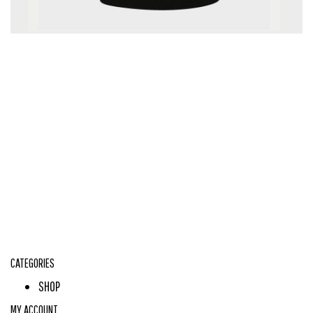
CATEGORIES
SHOP
MY ACCOUNT