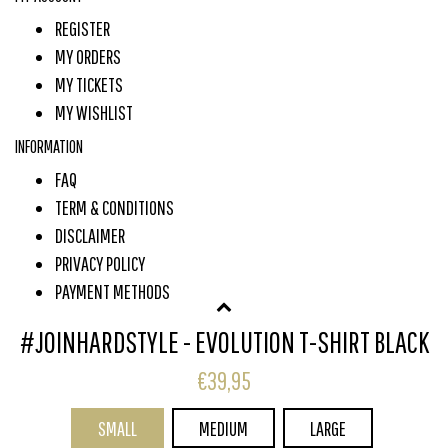
REGISTER
MY ORDERS
MY TICKETS
MY WISHLIST
INFORMATION
FAQ
TERM & CONDITIONS
DISCLAIMER
PRIVACY POLICY
PAYMENT METHODS
SHIPPING & RETURNS
#JOINHARDSTYLE - EVOLUTION T-SHIRT BLACK
CUSTOMER SERVICE
€39,95
SUBSCRIBE TO OUR NEWSLETTER
SMALL
MEDIUM
LARGE