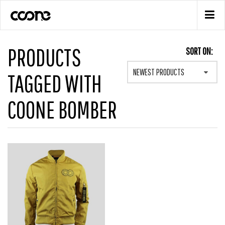
PRODUCTS
SORT ON:
NEWEST PRODUCTS
TAGGED WITH
COONE BOMBER