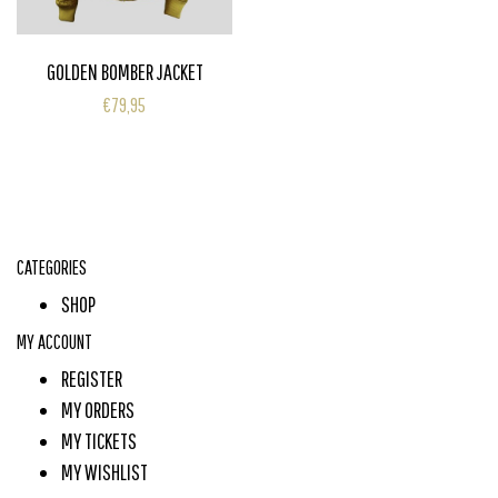
GOLDEN BOMBER JACKET
€79,95
CATEGORIES
SHOP
MY ACCOUNT
REGISTER
MY ORDERS
MY TICKETS
MY WISHLIST