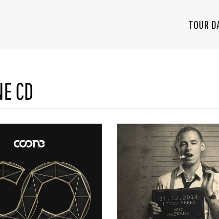
TOUR D
NE CD