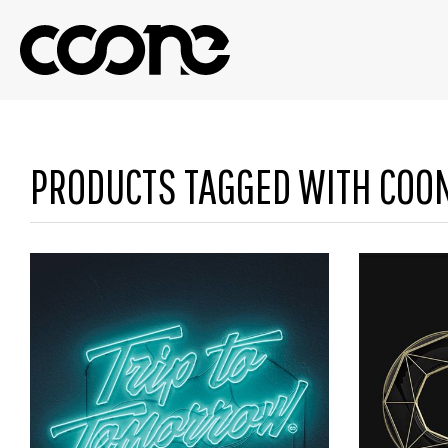
PRODUCTS TAGGED WITH COO