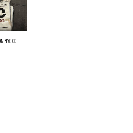
ON NYE CD