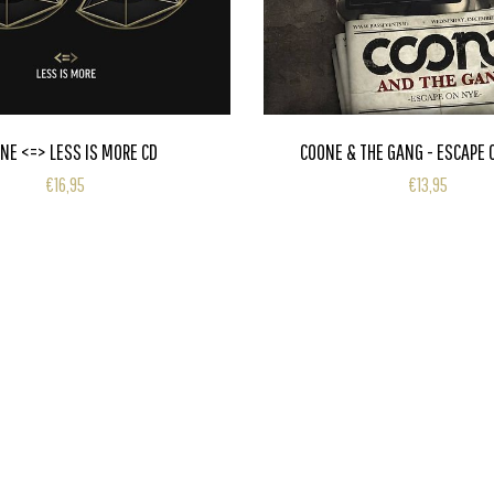
NE <=> LESS IS MORE CD
COONE & THE GANG - ESCAPE 
€16,95
€13,95