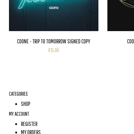
COONE - TRIP TO TOMORROW SIGNED COPY
COO
€15,00
CATEGORIES
SHOP
MY ACCOUNT
REGISTER
MY ORDERS