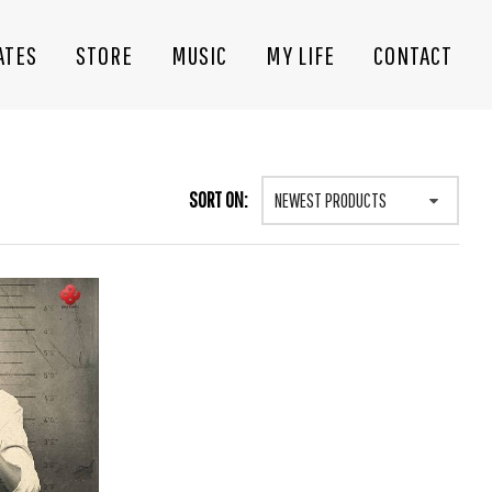
ATES
STORE
MUSIC
MY LIFE
CONTACT
SORT ON:
NEWEST PRODUCTS