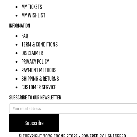
MY TICKETS
MY WISHLIST
INFORMATION
FAQ
TERM & CONDITIONS
DISCLAIMER
PRIVACY POLICY
PAYMENT METHODS
SHIPPING & RETURNS
CUSTOMER SERVICE
SUBSCRIBE TO OUR NEWSLETTER
Subscribe
© COPYRIGHT 2026 COONE STORE - POWERED BY
LIGHTSPEED