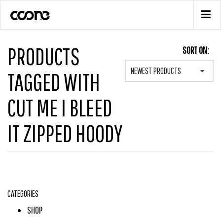
PRODUCTS
SORT ON:
NEWEST PRODUCTS
TAGGED WITH
CUT ME I BLEED
IT ZIPPED HOODY
CATEGORIES
SHOP