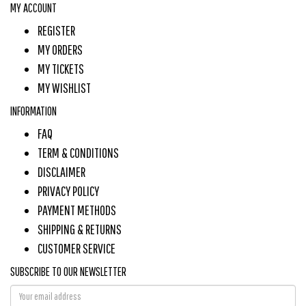
MY ACCOUNT
REGISTER
MY ORDERS
MY TICKETS
MY WISHLIST
INFORMATION
FAQ
TERM & CONDITIONS
DISCLAIMER
PRIVACY POLICY
PAYMENT METHODS
SHIPPING & RETURNS
CUSTOMER SERVICE
SUBSCRIBE TO OUR NEWSLETTER