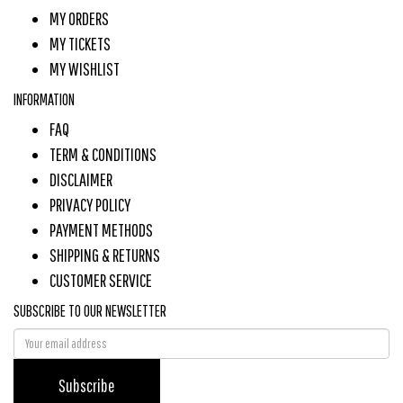
MY ORDERS
MY TICKETS
MY WISHLIST
INFORMATION
FAQ
TERM & CONDITIONS
DISCLAIMER
PRIVACY POLICY
PAYMENT METHODS
SHIPPING & RETURNS
CUSTOMER SERVICE
SUBSCRIBE TO OUR NEWSLETTER
Subscribe