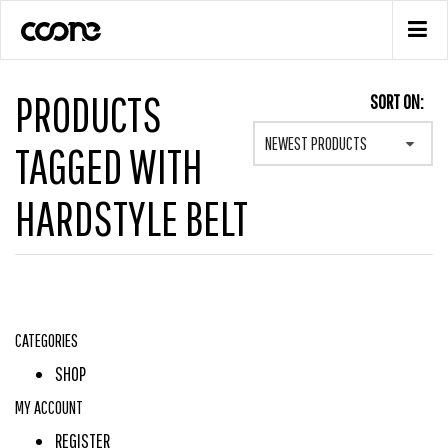
PRODUCTS
SORT ON:
NEWEST PRODUCTS
TAGGED WITH
HARDSTYLE BELT
CATEGORIES
SHOP
MY ACCOUNT
REGISTER