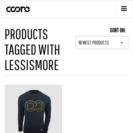
PRODUCTS
SORT ON:
NEWEST PRODUCTS
TAGGED WITH
LESSISMORE