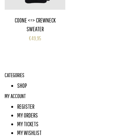
COONE <=> CREWNECK
SWEATER
€49,95
CATEGORIES
SHOP
MY ACCOUNT
REGISTER
MY ORDERS
MY TICKETS
MY WISHLIST