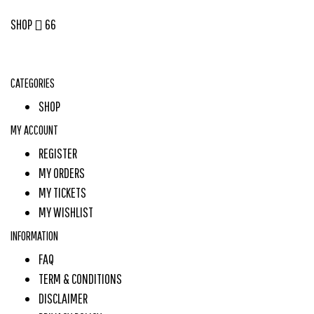
SHOP
66
CATEGORIES
SHOP
MY ACCOUNT
REGISTER
MY ORDERS
MY TICKETS
MY WISHLIST
INFORMATION
FAQ
TERM & CONDITIONS
DISCLAIMER