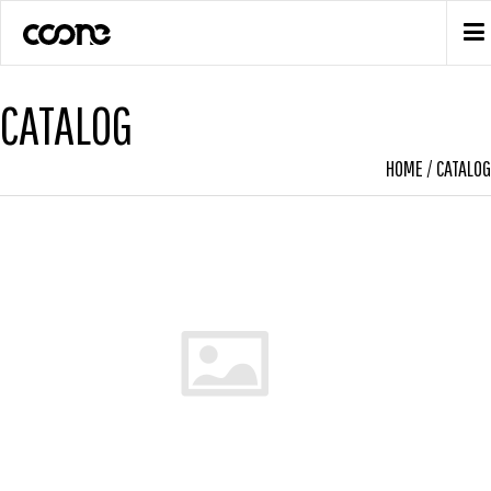
CATALOG
HOME
/
CATALOG